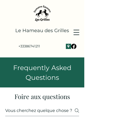
Le
Hameau des Grilles
+33386741211
Frequently Asked
Questions
Foire aux questions